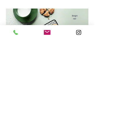
Begin
ner
Chocolate Chip Cookies
This is placeholder text. To change
this content, double-click on the
element and click Change Content.