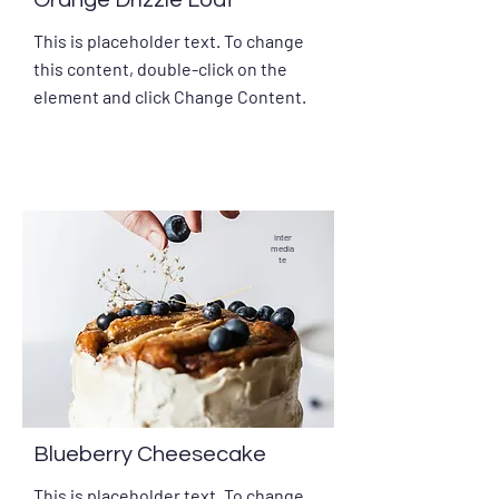
Orange Drizzle Loaf
This is placeholder text. To change
this content, double-click on the
element and click Change Content.
Inter
media
te
Blueberry Cheesecake
This is placeholder text. To change