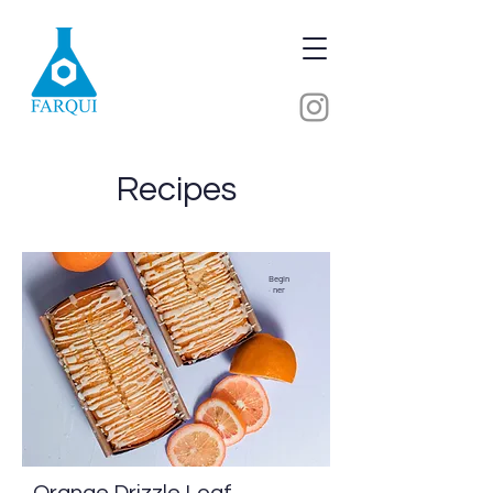
Recipes
Begin
ner