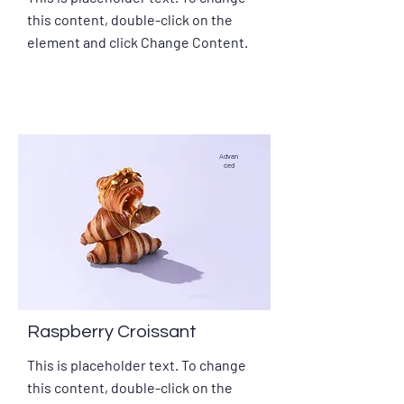
this content, double-click on the
element and click Change Content.
Advan
ced
Raspberry Croissant
This is placeholder text. To change
this content, double-click on the