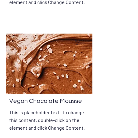
element and click Change Content.
Begin
ner
Vegan Chocolate Mousse
This is placeholder text. To change
this content, double-click on the
element and click Change Content.