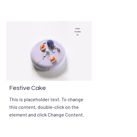
Inter
media
te
Festive Cake
This is placeholder text. To change
this content, double-click on the
element and click Change Content.